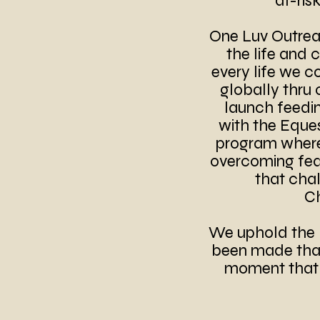
at-ris
One Luv Outreac
the life and 
every life we c
globally thru 
launch feeding
with the Eque
program where 
overcoming fear
that chal
Ch
We uphold the 
been made that 
moment that i