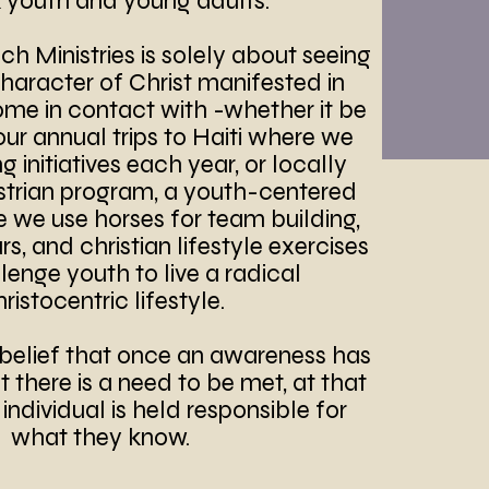
k youth and young adults.
h Ministries is solely about seeing
character of Christ manifested in
ome in contact with -whether it be
our annual trips to Haiti where we
 initiatives each year, or locally
strian program, a youth-centered
we use horses for team building,
s, and christian lifestyle exercises
lenge youth to live a radical
ristocentric lifestyle.
belief that once an awareness has
there is a need to be met, at that
ndividual is held responsible for
what they know.