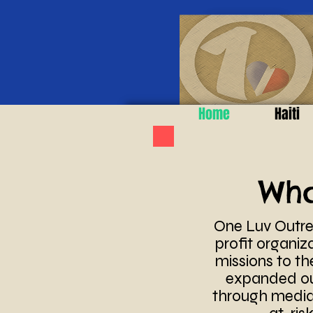
Home
Haiti
Wh
One Luv Outrea
profit organiz
missions to the
expanded our
through media 