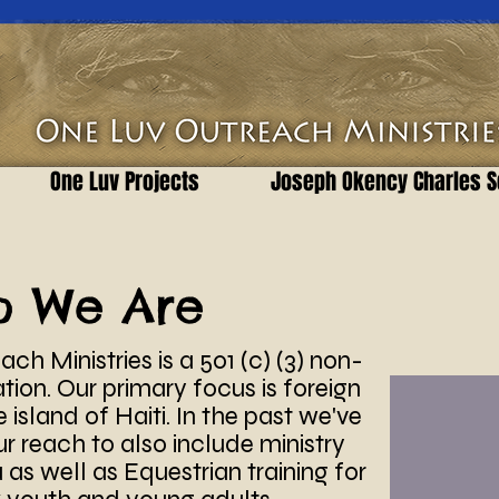
One Luv Projects
Joseph Okency Charles S
o We Are
ch Ministries is a 501 (c) (3) non-
ation. Our primary focus is foreign
 island of Haiti. In the past we've
 reach to also include ministry
as well as Equestrian training for