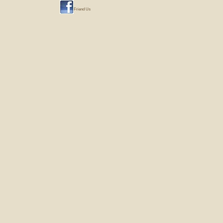
Friend Us