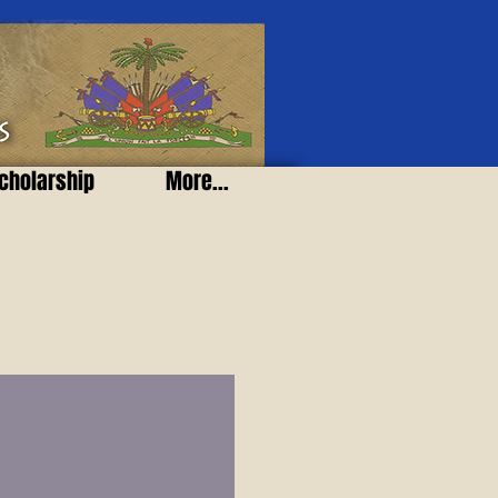
cholarship
More...