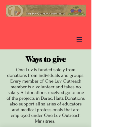
Ways to give
One Luv is funded solely from
donations from individuals and groups.
Every member of One Luv Outreach
member is a volunteer and takes no
salary. All donations received go to one
of the projects in Derac, Haiti. Donations
also support all salaries of educators
and medical professionals that are
employed under One Luv Outreach
Minsitries.