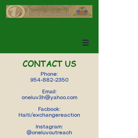
CONTACT US
Phone:
954-882-2350
Email:
oneluv3h@yahoo.com
Facbook:
Haiti/exchangereaction
Instagram:
@oneluvoutreach