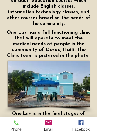
on adult education courses which
include English classes,
information
technology classes, and
other courses based on the needs of
the community.
One Luv has a full functioning clinic
that will operate to meet the
medical needs of people in the
community of Derac, Haiti. The
Clinic team is pictured in the photo
One Luv is in the final stages of
completing the mission house. The
purpose of the mission house is
Phone
Email
Facebook
provide those who are doing mission