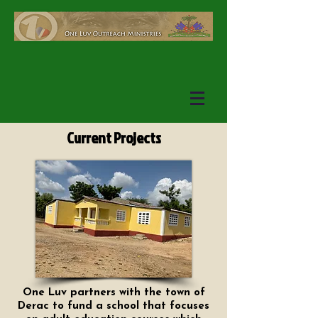
Current Projects
One Luv partners with the town of
Derac to fund a school that focuses