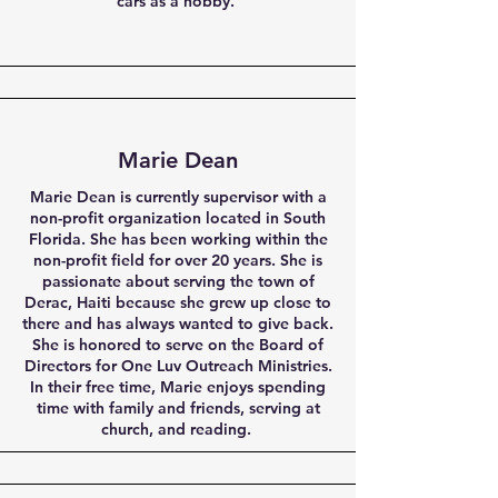
cars as a hobby.
Marie Dean
Marie Dean is currently supervisor with a
non-profit organization located in South
Florida. She has been working within the
non-profit field for over 20 years. She is
passionate about serving the town of
Derac, Haiti because she grew up close to
there and has always wanted to give back.
She is honored to serve on the Board of
Directors for One Luv Outreach Ministries.
In their free time, Marie enjoys spending
time with family and friends, serving at
church, and reading.