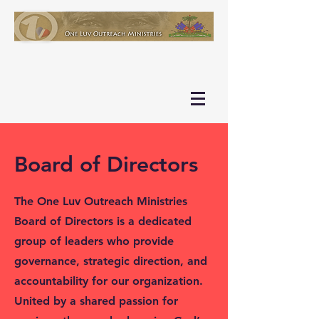
Board of Directors
The One Luv Outreach Ministries
Board of Directors is a dedicated
group of leaders who provide
governance, strategic direction, and
accountability for our organization.
United by a shared passion for