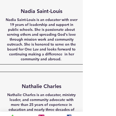
Nadia Saint-Louis
Nadia Saint-Louis is an educator with over
19 years of leadership and support in
public schools. She is passionate about
serving others and spreading God's love
through mission work and community
outreach. She is honored to serve on the
board for One Luv and looks forward to
continuing making a difference in her
community and abroad.
Nathalie Charles
Nathalie Charles is an educator, ministry
leader, and community advocate with
more than 25 years of experience in
education and nearly three decades of
nonprofit and faith-based service. Her