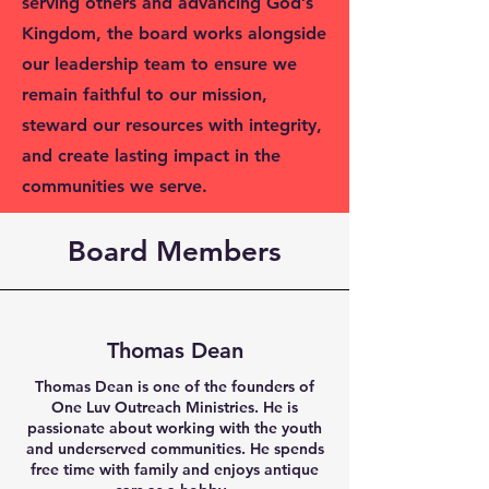
serving others and advancing God’s
Kingdom, the board works alongside
our leadership team to ensure we
remain faithful to our mission,
steward our resources with integrity,
and create lasting impact in the
communities we serve.
Board Members
Thomas Dean
Thomas Dean is one of the founders of
One Luv Outreach Ministries. He is
passionate about working with the youth
and underserved communities. He spends
free time with family and enjoys antique